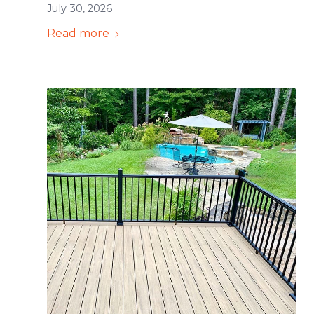
July 30, 2026
Read more