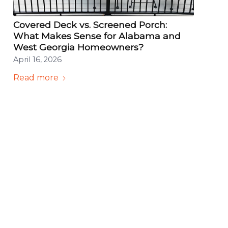
Covered Deck vs. Screened Porch:
What Makes Sense for Alabama and
West Georgia Homeowners?
April 16, 2026
Read more