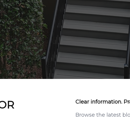
 OR
Clear information. Pr
Browse the latest bl