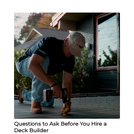
Questions to Ask Before You Hire a
Deck Builder