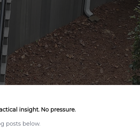
actical insight. No pressure.
og posts below
.