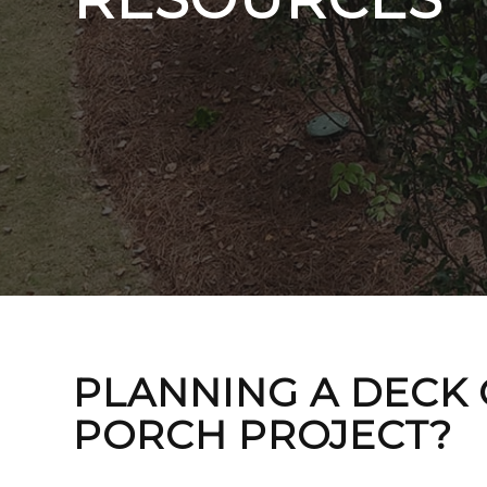
PLANNING A DECK
PORCH PROJECT?