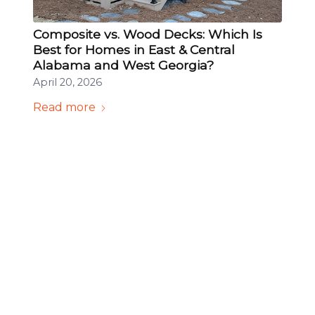
Composite vs. Wood Decks: Which Is
Best for Homes in East & Central
Alabama and West Georgia?
April 20, 2026
Read more