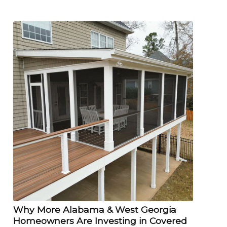
Why More Alabama & West Georgia
Homeowners Are Investing in Covered