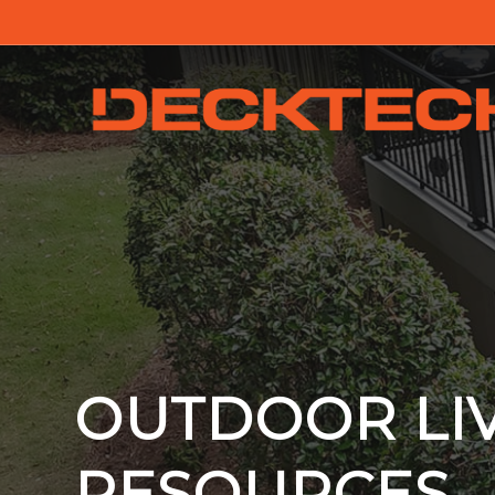
OUTDOOR LI
RESOURCES