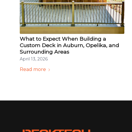
What to Expect When Building a
Custom Deck in Auburn, Opelika, and
Surrounding Areas
April 13, 2026
Read more