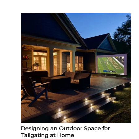
Designing an Outdoor Space for
Tailgating at Home