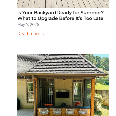
Is Your Backyard Ready for Summer?
What to Upgrade Before It’s Too Late
May 7, 2026
Read more