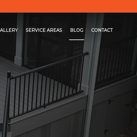
ALLERY
SERVICE AREAS
BLOG
CONTACT