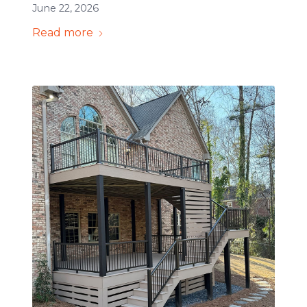
June 22, 2026
Read more