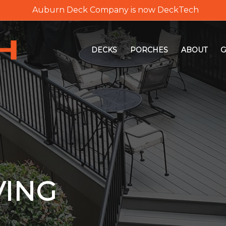
Auburn Deck Company is now DeckTech
DECKS
PORCHES
ABOUT
G
VING