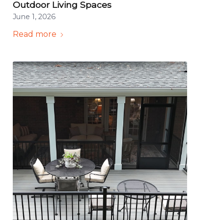
Outdoor Living Spaces
June 1, 2026
Read more